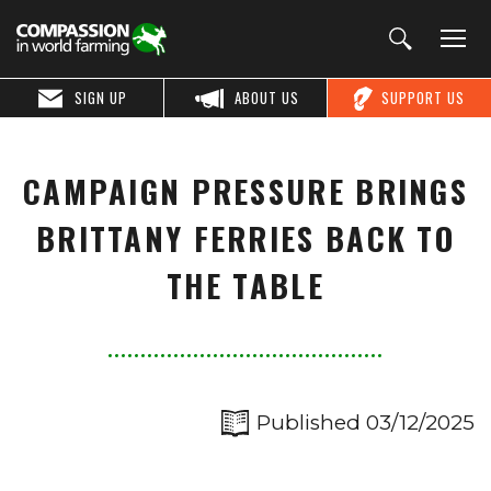
SIGN UP
ABOUT US
SUPPORT US
CAMPAIGN PRESSURE BRINGS
BRITTANY FERRIES BACK TO
THE TABLE
Published 03/12/2025