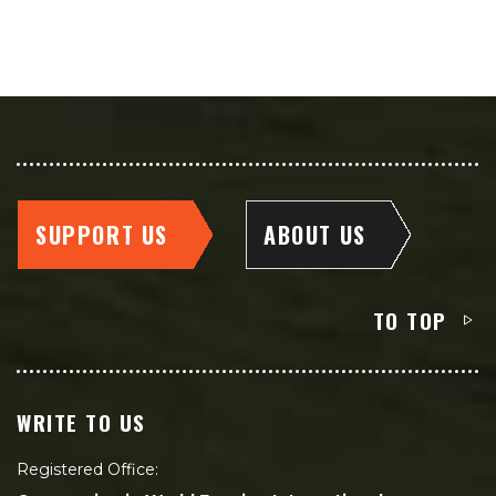
SUPPORT US
ABOUT US
TO TOP
WRITE TO US
Registered Office: