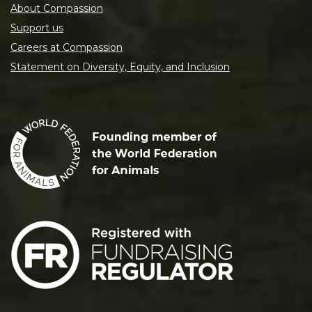
About Compassion
Support us
Careers at Compassion
Statement on Diversity, Equity, and Inclusion