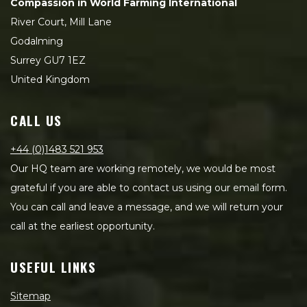
Compassion in World Farming International
River Court, Mill Lane
Godalming
Surrey GU7 1EZ
United Kingdom
CALL US
+44 (0)1483 521 953
Our HQ team are working remotely, we would be most
grateful if you are able to contact us using our email form.
You can call and leave a message, and we will return your
call at the earliest opportunity.
USEFUL LINKS
Sitemap