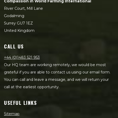
Compassion in World Farming International
River Court, Mill Lane
Godalming
Surrey GU7 1EZ
United Kingdom
CALL US
+44 (0)1483 521 953
Our HQ team are working remotely, we would be most
grateful if you are able to contact us using our email form.
You can call and leave a message, and we will return your
call at the earliest opportunity.
USEFUL LINKS
Sitemap