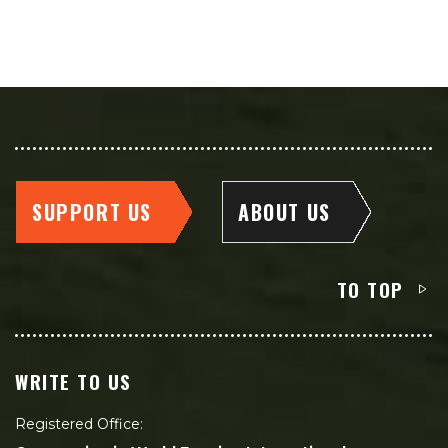
SUPPORT US
ABOUT US
TO TOP
WRITE TO US
Registered Office: