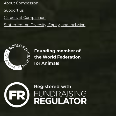
About Compassion
Support us
Careers at Compassion
Statement on Diversity, Equity, and Inclusion