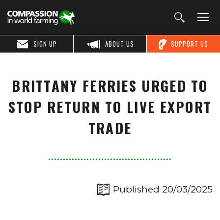
SIGN UP
ABOUT US
SUPPORT US
BRITTANY FERRIES URGED TO
STOP RETURN TO LIVE EXPORT
TRADE
Published 20/03/2025