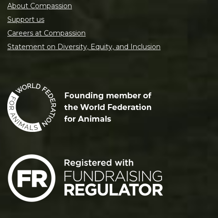
About Compassion
Support us
Careers at Compassion
Statement on Diversity, Equity, and Inclusion