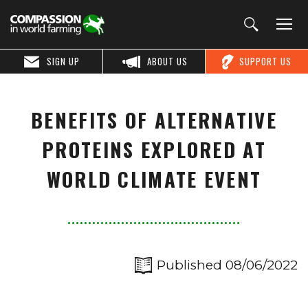
SIGN UP
ABOUT US
SUPPORT US
BENEFITS OF ALTERNATIVE
PROTEINS EXPLORED AT
WORLD CLIMATE EVENT
Published 08/06/2022