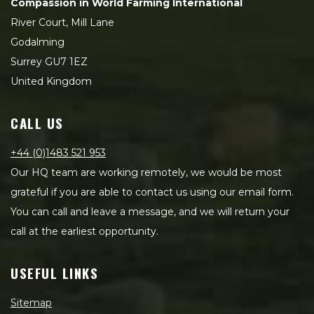
Compassion in World Farming International
River Court, Mill Lane
Godalming
Surrey GU7 1EZ
United Kingdom
CALL US
+44 (0)1483 521 953
Our HQ team are working remotely, we would be most
grateful if you are able to contact us using our email form.
You can call and leave a message, and we will return your
call at the earliest opportunity.
USEFUL LINKS
Sitemap