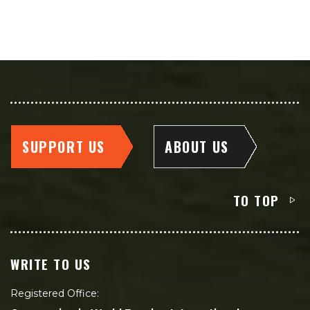
SUPPORT US
ABOUT US
TO TOP
WRITE TO US
Registered Office: