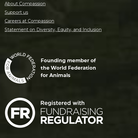
About Compassion
Support us
Careers at Compassion
Statement on Diversity, Equity, and Inclusion