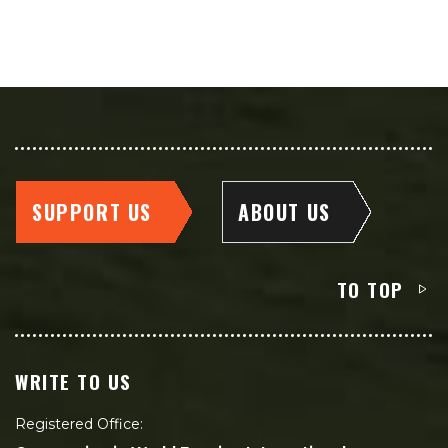
SUPPORT US
ABOUT US
TO TOP
WRITE TO US
Registered Office: