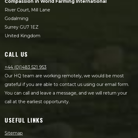
Compassion in World Farming International
River Court, Mill Lane
Godalming
Surrey GU7 1EZ
United Kingdom
CALL US
+44 (0)1483 521 953
Our HQ team are working remotely, we would be most
grateful if you are able to contact us using our email form.
You can call and leave a message, and we will return your
call at the earliest opportunity.
USEFUL LINKS
Sitemap