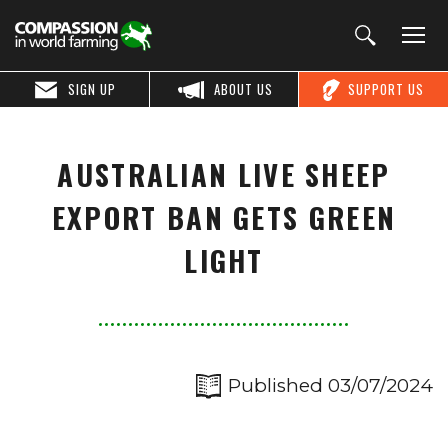
SIGN UP
ABOUT US
SUPPORT US
AUSTRALIAN LIVE SHEEP
EXPORT BAN GETS GREEN
LIGHT
Published 03/07/2024