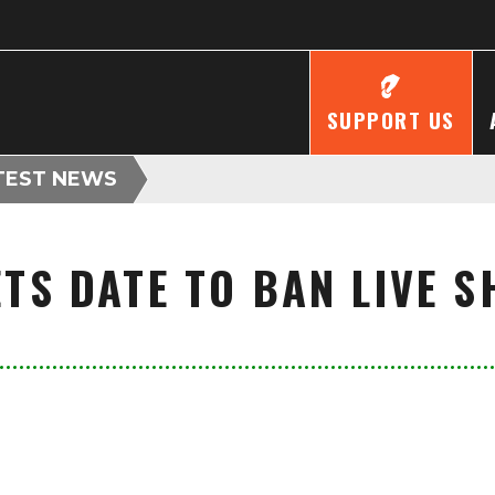
SUPPORT US
TEST NEWS
TS DATE TO BAN LIVE 