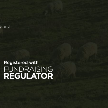
y, and