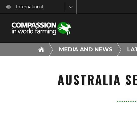
International
MEDIA AND NEWS
LA
AUSTRALIA SE