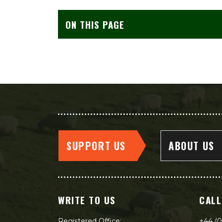
ON THIS PAGE
SUPPORT US
ABOUT US
WRITE TO US
CALL
Registered Office:
+44 (0