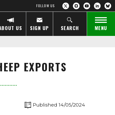
FOLLOW US
ABOUT US
SIGN UP
SEARCH
MENU
SHEEP EXPORTS
Published 14/05/2024