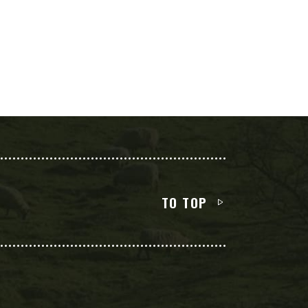
TO TOP