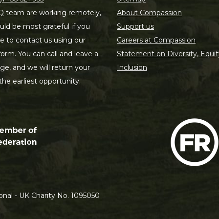
 team are working remotely,
About Compassion
ld be most grateful if you
Support us
le to contact us using our
Careers at Compassion
form. You can call and leave a
Statement on Diversity, Equit
e, and we will return your
Inclusion
 the earliest opportunity.
nal - UK Charity No. 1095050