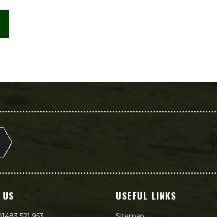
 US
USEFUL LINKS
)1483 521 953
Sitemap