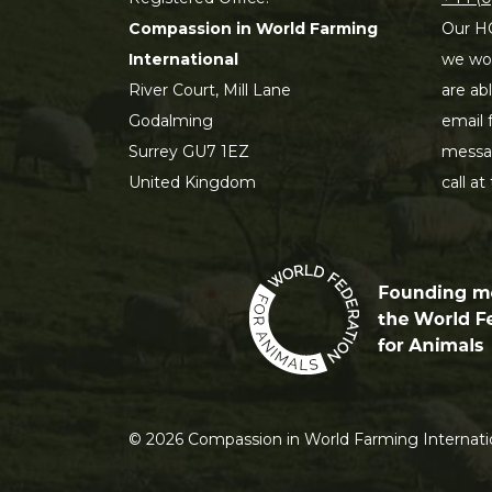
Compassion in World Farming
Our HQ
International
we wou
River Court, Mill Lane
are ab
Godalming
email 
Surrey GU7 1EZ
messag
United Kingdom
call at
©
2026
Compassion in World Farming Internatio