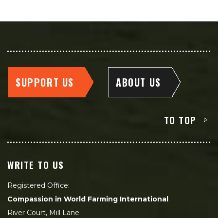
SUPPORT US
ABOUT US
TO TOP
WRITE TO US
Registered Office:
Compassion in World Farming International
River Court, Mill Lane