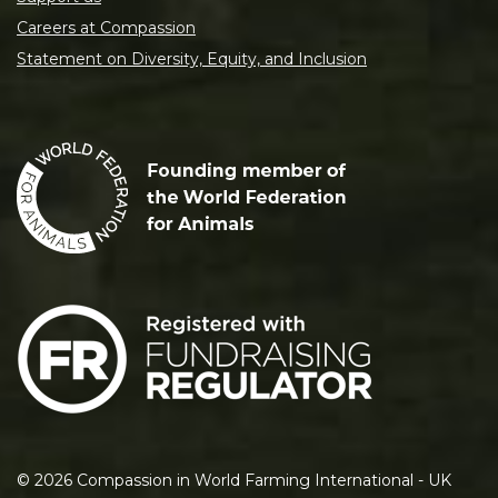
Careers at Compassion
Statement on Diversity, Equity, and Inclusion
©
2026
Compassion in World Farming International - UK