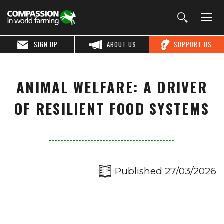
SIGN UP
ABOUT US
SUPPORT US
ANIMAL WELFARE: A DRIVER
OF RESILIENT FOOD SYSTEMS
Published 27/03/2026