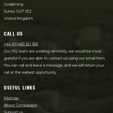
Godalming
Surrey GU7 1EZ
United Kingdom
CALL US
+44 (0)1483 521 953
Our HQ team are working remotely, we would be most
grateful if you are able to contact us using our email form.
You can call and leave a message, and we will return your
call at the earliest opportunity.
USEFUL LINKS
Sitemap
About Compassion
Support us