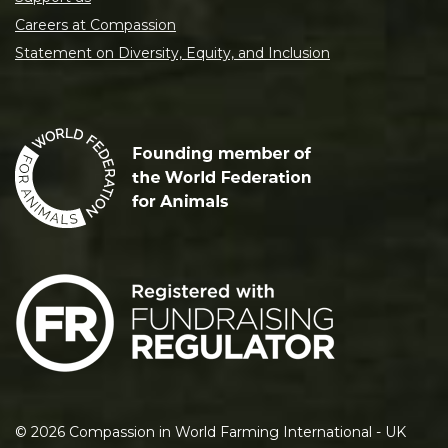
Careers at Compassion
Statement on Diversity, Equity, and Inclusion
©
2026
Compassion in World Farming International - UK