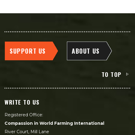
SUPPORT US
ABOUT US
TO TOP
WRITE TO US
Registered Office:
Compassion in World Farming International
River Court, Mill Lane