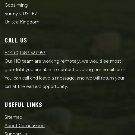
Godalming
Surrey GU7 1EZ
United Kingdom
CALL US
+44 (0)1483 521 953
Our HQ team are working remotely, we would be most
grateful if you are able to contact us using our email form.
You can call and leave a message, and we will return your
call at the earliest opportunity.
USEFUL LINKS
Sitemap
About Compassion
Support us