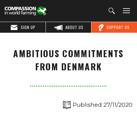
SIGN UP
ABOUT US
SUPPORT US
AMBITIOUS COMMITMENTS
FROM DENMARK
Published 27/11/2020