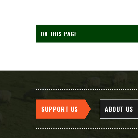
ON THIS PAGE
SUPPORT US
ABOUT US