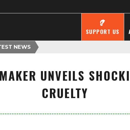
SUPPORT US
TEST NEWS
MAKER UNVEILS SHOCKI
CRUELTY