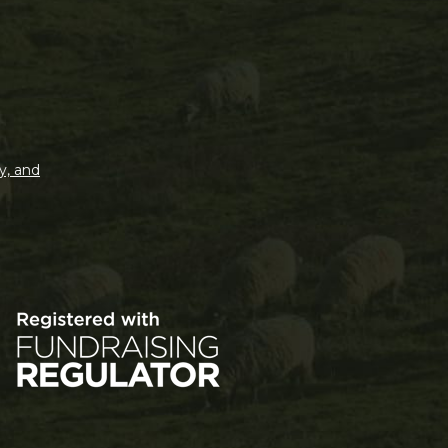
y, and