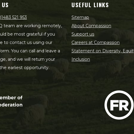
 US
USEFUL LINKS
)1483 521 953
Sitemap
 team are working remotely,
About Compassion
ld be most grateful if you
Support us
le to contact us using our
Careers at Compassion
form. You can call and leave a
Statement on Diversity, Equit
e, and we will return your
Inclusion
 the earliest opportunity.