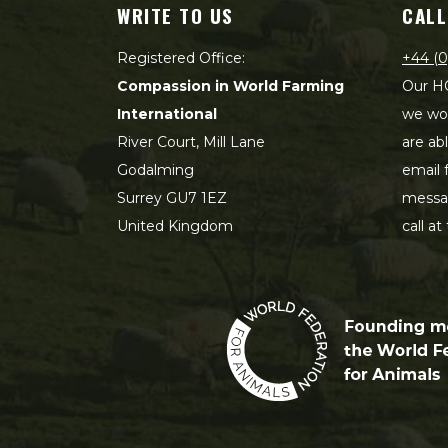
WRITE TO US
CALL
Registered Office:
+44 (0
Compassion in World Farming
Our HQ
International
we wou
River Court, Mill Lane
are ab
Godalming
email 
Surrey GU7 1EZ
messag
United Kingdom
call at