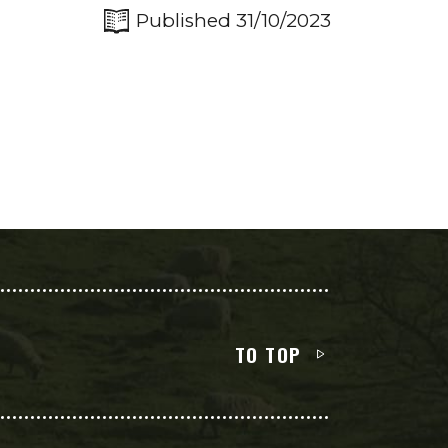
Published 31/10/2023
TO TOP