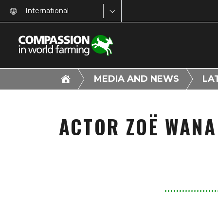
International
MEDIA AND NEWS
LA
ACTOR ZOË WANA