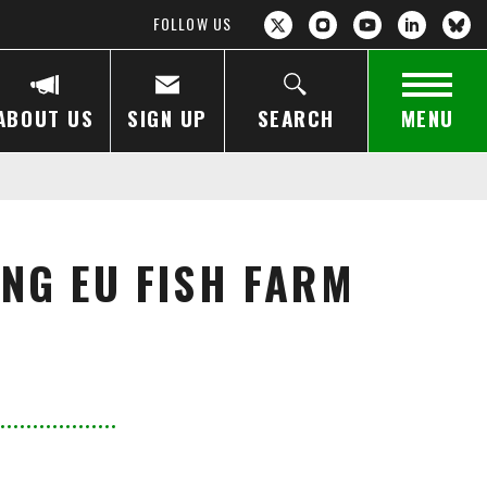
FOLLOW US
ABOUT US
SIGN UP
SEARCH
MENU
NG EU FISH FARM