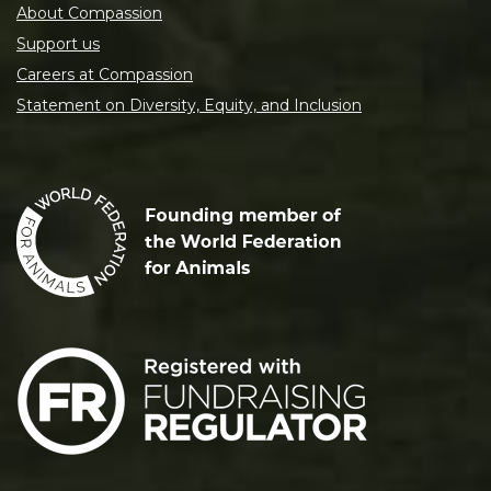
About Compassion
Support us
Careers at Compassion
Statement on Diversity, Equity, and Inclusion