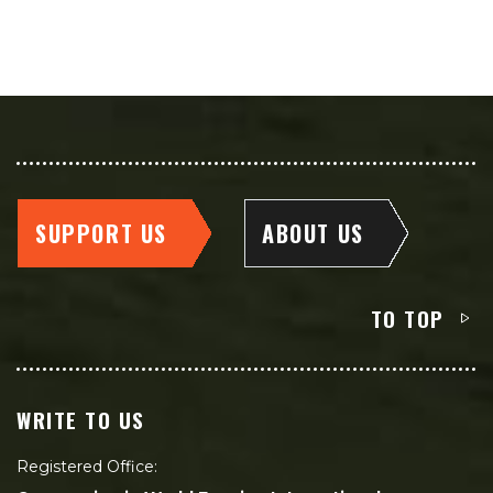
SUPPORT US
ABOUT US
TO TOP
WRITE TO US
Registered Office: