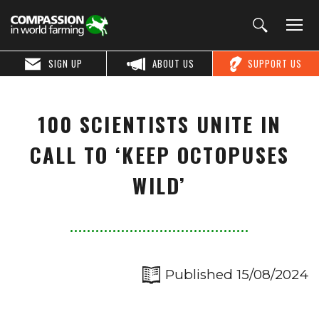
SIGN UP
ABOUT US
SUPPORT US
100 SCIENTISTS UNITE IN
CALL TO ‘KEEP OCTOPUSES
WILD’
Published 15/08/2024