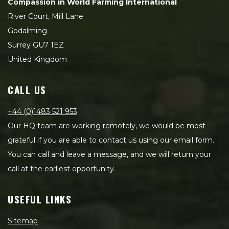
Compassion in World Farming International
River Court, Mill Lane
Godalming
Surrey GU7 1EZ
United Kingdom
CALL US
+44 (0)1483 521 953
Our HQ team are working remotely, we would be most
grateful if you are able to contact us using our email form.
You can call and leave a message, and we will return your
call at the earliest opportunity.
USEFUL LINKS
Sitemap