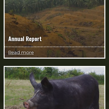
Annual Report
Read more