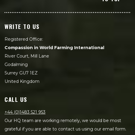
WRITE TO US
Registered Office:
Compassion in World Farming International
River Court, Mill Lane
Godalming
Surrey GU7 1EZ
United Kingdom
CALL US
+44 (0)1483 521 953
Our HQ team are working remotely, we would be most
grateful if you are able to contact us using our email form.