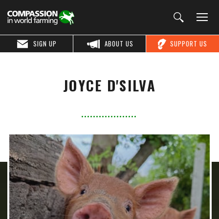
SIGN UP
ABOUT US
SUPPORT US
JOYCE D'SILVA