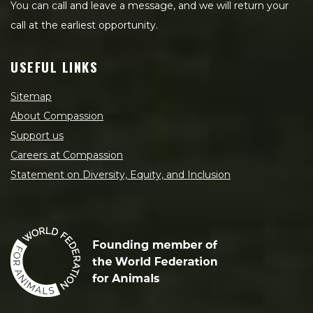
You can call and leave a message, and we will return your
call at the earliest opportunity.
USEFUL LINKS
Sitemap
About Compassion
Support us
Careers at Compassion
Statement on Diversity, Equity, and Inclusion