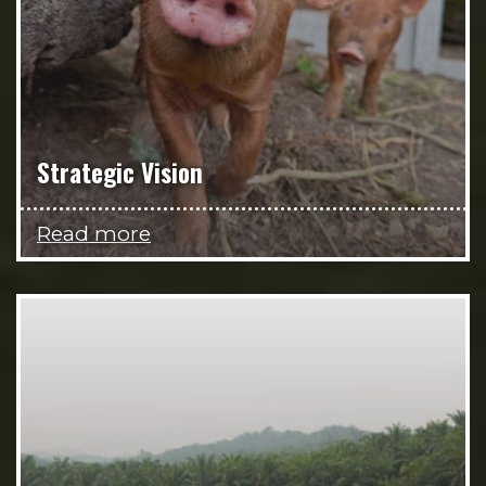
Strategic Vision
Read more