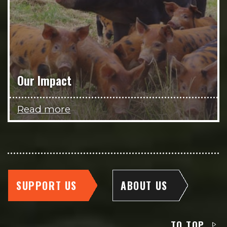
Our Impact
Read more
SUPPORT US
ABOUT US
TO TOP