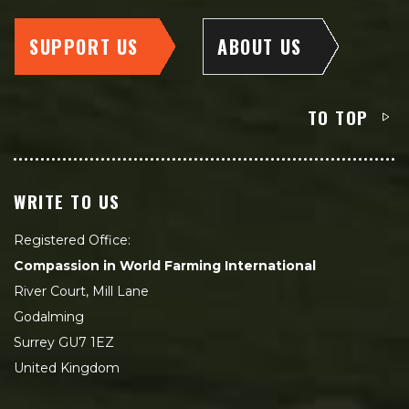
SUPPORT US
ABOUT US
TO TOP
WRITE TO US
Registered Office:
Compassion in World Farming International
River Court, Mill Lane
Godalming
Surrey GU7 1EZ
United Kingdom