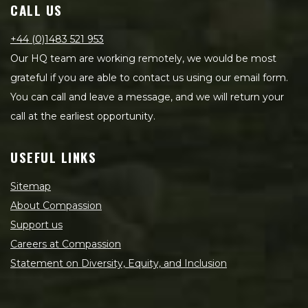
CALL US
+44 (0)1483 521 953
Our HQ team are working remotely, we would be most
grateful if you are able to contact us using our email form.
You can call and leave a message, and we will return your
call at the earliest opportunity.
USEFUL LINKS
Sitemap
About Compassion
Support us
Careers at Compassion
Statement on Diversity, Equity, and Inclusion