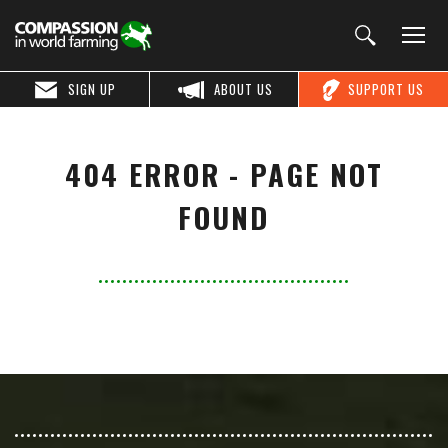
SIGN UP
ABOUT US
SUPPORT US
404 ERROR - PAGE NOT
FOUND