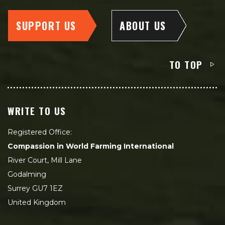
SUPPORT US
ABOUT US
TO TOP
WRITE TO US
Registered Office:
Compassion in World Farming International
River Court, Mill Lane
Godalming
Surrey GU7 1EZ
United Kingdom