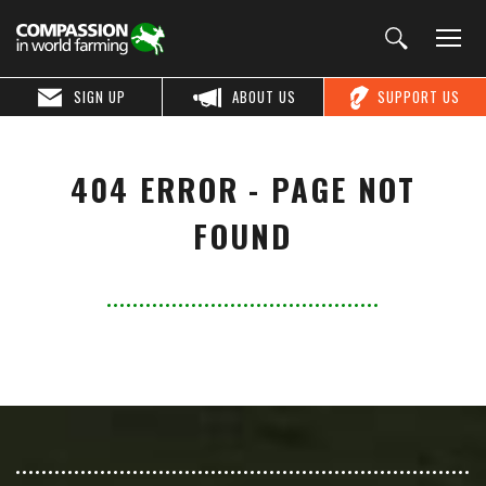
SIGN UP
ABOUT US
SUPPORT US
404 ERROR - PAGE NOT
FOUND