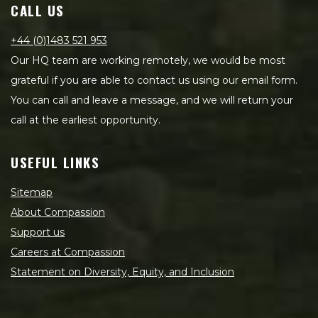
CALL US
+44 (0)1483 521 953
Our HQ team are working remotely, we would be most
grateful if you are able to contact us using our email form.
You can call and leave a message, and we will return your
call at the earliest opportunity.
USEFUL LINKS
Sitemap
About Compassion
Support us
Careers at Compassion
Statement on Diversity, Equity, and Inclusion