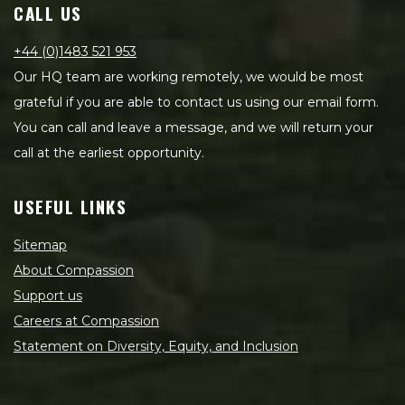
CALL US
+44 (0)1483 521 953
Our HQ team are working remotely, we would be most
grateful if you are able to contact us using our email form.
You can call and leave a message, and we will return your
call at the earliest opportunity.
USEFUL LINKS
Sitemap
About Compassion
Support us
Careers at Compassion
Statement on Diversity, Equity, and Inclusion