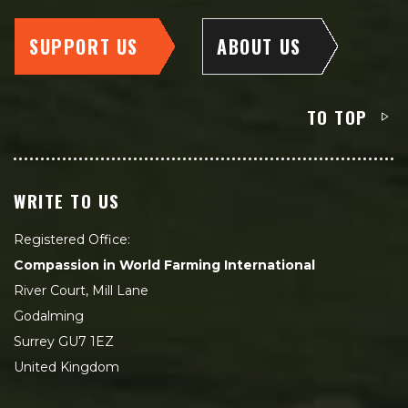
SUPPORT US
ABOUT US
TO TOP
WRITE TO US
Registered Office:
Compassion in World Farming International
River Court, Mill Lane
Godalming
Surrey GU7 1EZ
United Kingdom