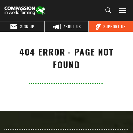
SIGN UP
ABOUT US
SUPPORT US
404 ERROR - PAGE NOT
FOUND