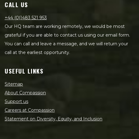
CALL US
+44 (0)1483 521 953
Our HQ team are working remotely, we would be most
grateful if you are able to contact us using our email form.
You can call and leave a message, and we will return your
call at the earliest opportunity.
USEFUL LINKS
Sitemap
About Compassion
Support us
Careers at Compassion
Statement on Diversity, Equity, and Inclusion