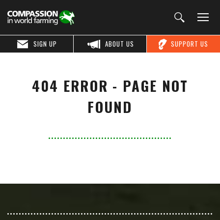
SIGN UP
ABOUT US
SUPPORT US
404 ERROR - PAGE NOT
FOUND