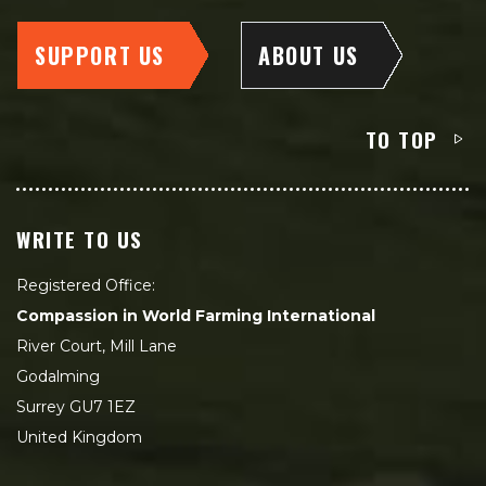
SUPPORT US
ABOUT US
TO TOP
WRITE TO US
Registered Office:
Compassion in World Farming International
River Court, Mill Lane
Godalming
Surrey GU7 1EZ
United Kingdom