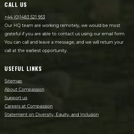
CALL US
+44 (0)1483 521 953
Our HQ team are working remotely, we would be most
grateful if you are able to contact us using our email form.
You can call and leave a message, and we will return your
call at the earliest opportunity.
USEFUL LINKS
Sitemap
About Compassion
Support us
Careers at Compassion
Statement on Diversity, Equity, and Inclusion