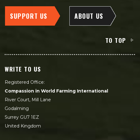
SUPPORT US
ABOUT US
TO TOP
WRITE TO US
Registered Office:
Compassion in World Farming International
River Court, Mill Lane
Godalming
Surrey GU7 1EZ
United Kingdom