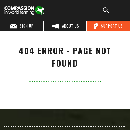
SIGN UP
ABOUT US
SUPPORT US
404 ERROR - PAGE NOT
FOUND