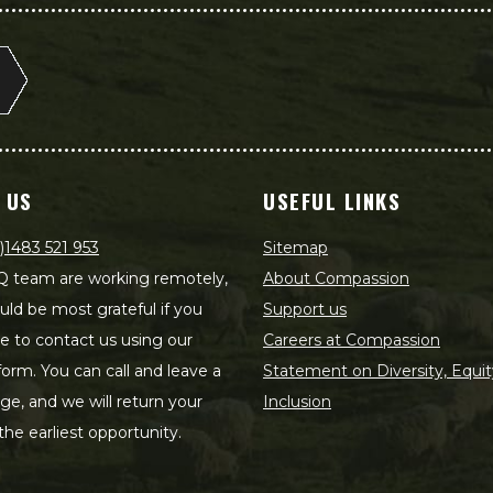
 US
USEFUL LINKS
)1483 521 953
Sitemap
 team are working remotely,
About Compassion
ld be most grateful if you
Support us
le to contact us using our
Careers at Compassion
form. You can call and leave a
Statement on Diversity, Equit
e, and we will return your
Inclusion
 the earliest opportunity.