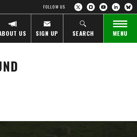
FOLLOW US
ABOUT US
SIGN UP
SEARCH
MENU
UND