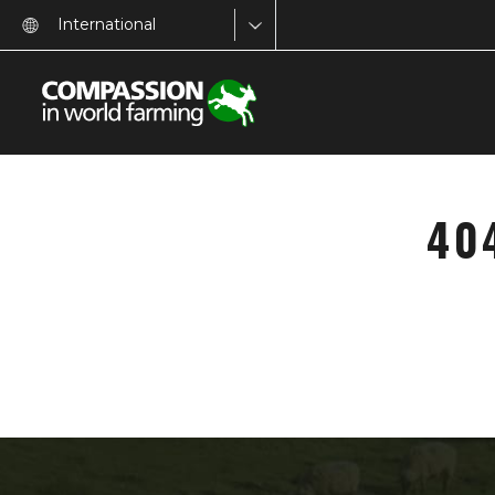
International
40