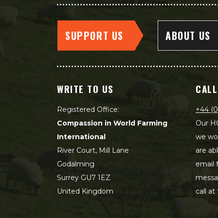
SUPPORT US
ABOUT US
WRITE TO US
CALL
Registered Office:
+44 (0
Compassion in World Farming
Our HQ
International
we wou
River Court, Mill Lane
are ab
Godalming
email 
Surrey GU7 1EZ
messag
United Kingdom
call at