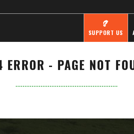
SUPPORT US
4 ERROR - PAGE NOT FO