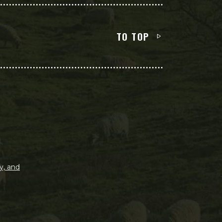
TO TOP
y, and