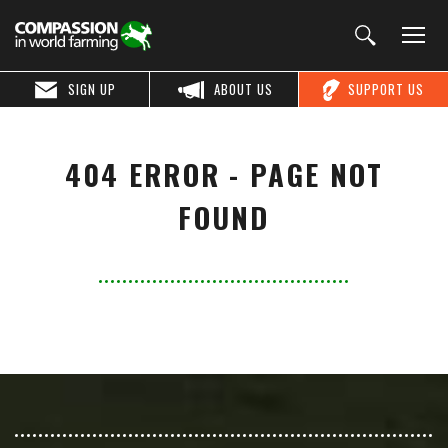
SIGN UP
ABOUT US
SUPPORT US
404 ERROR - PAGE NOT
FOUND