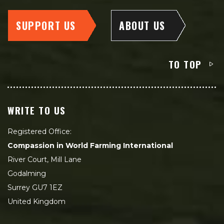
SUPPORT US
ABOUT US
TO TOP
WRITE TO US
Registered Office:
Compassion in World Farming International
River Court, Mill Lane
Godalming
Surrey GU7 1EZ
United Kingdom