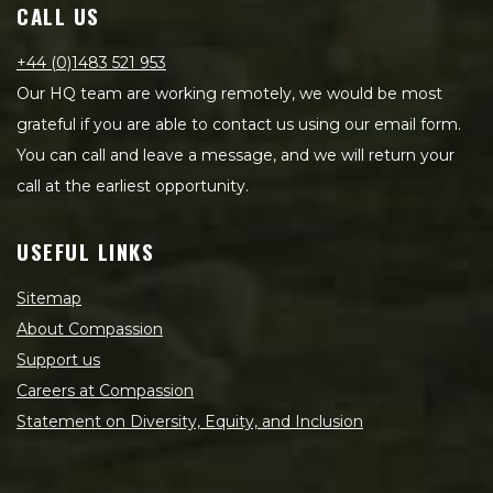
CALL US
+44 (0)1483 521 953
Our HQ team are working remotely, we would be most
grateful if you are able to contact us using our email form.
You can call and leave a message, and we will return your
call at the earliest opportunity.
USEFUL LINKS
Sitemap
About Compassion
Support us
Careers at Compassion
Statement on Diversity, Equity, and Inclusion