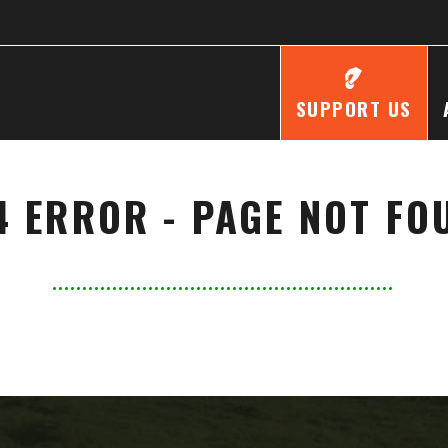
SUPPORT US
4 ERROR - PAGE NOT FO