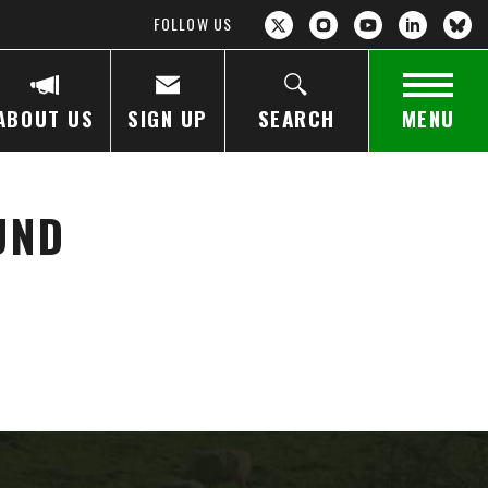
FOLLOW US
ABOUT US
SIGN UP
SEARCH
MENU
UND