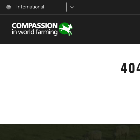
International
40