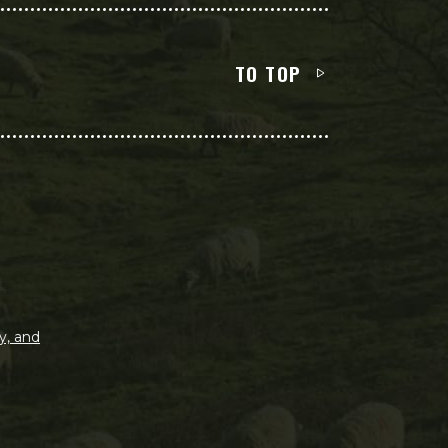
TO TOP
y, and