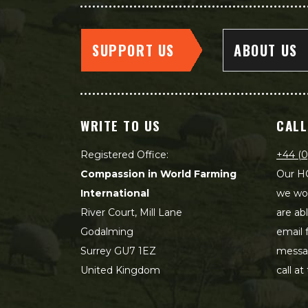
SUPPORT US
ABOUT US
WRITE TO US
CALL
Registered Office:
+44 (0
Compassion in World Farming
Our HQ
International
we wou
River Court, Mill Lane
are ab
Godalming
email 
Surrey GU7 1EZ
messag
United Kingdom
call at