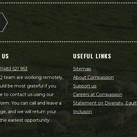
 US
USEFUL LINKS
)1483 521 953
Sitemap
 team are working remotely,
About Compassion
ld be most grateful if you
Support us
le to contact us using our
Careers at Compassion
form. You can call and leave a
Statement on Diversity, Equit
e, and we will return your
Inclusion
 the earliest opportunity.