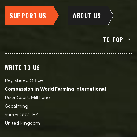
SUPPORT US
ABOUT US
TO TOP
WRITE TO US
Registered Office:
Compassion in World Farming International
River Court, Mill Lane
Godalming
Surrey GU7 1EZ
United Kingdom