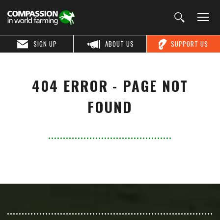
SIGN UP
ABOUT US
SUPPORT US
404 ERROR - PAGE NOT
FOUND