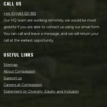
CALL US
+44 (0)1483 521 953
Our HQ team are working remotely, we would be most
grateful if you are able to contact us using our email form.
You can call and leave a message, and we will return your
call at the earliest opportunity.
USEFUL LINKS
Sitemap
About Compassion
Support us
Careers at Compassion
Statement on Diversity, Equity, and Inclusion