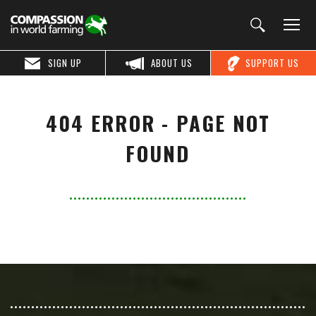
SIGN UP
ABOUT US
SUPPORT US
404 ERROR - PAGE NOT
FOUND