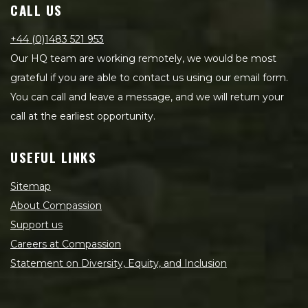
CALL US
+44 (0)1483 521 953
Our HQ team are working remotely, we would be most
grateful if you are able to contact us using our email form.
You can call and leave a message, and we will return your
call at the earliest opportunity.
USEFUL LINKS
Sitemap
About Compassion
Support us
Careers at Compassion
Statement on Diversity, Equity, and Inclusion