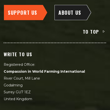
SUPPORT US
ABOUT US
TO TOP
WRITE TO US
Registered Office:
Compassion in World Farming International
River Court, Mill Lane
Godalming
Surrey GU7 1EZ
United Kingdom